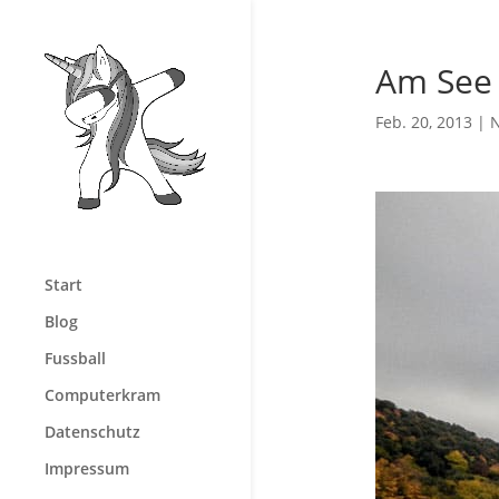
Am See
Feb. 20, 2013
|
N
Start
Blog
Fussball
Computerkram
Datenschutz
Impressum