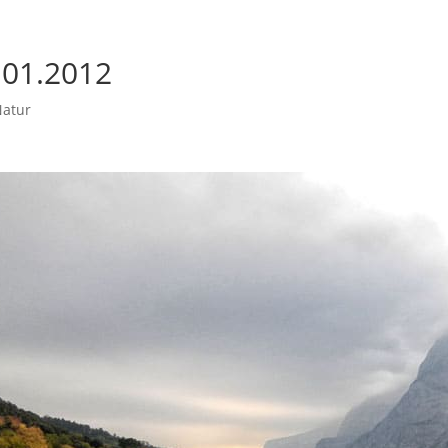
 01.2012
atur