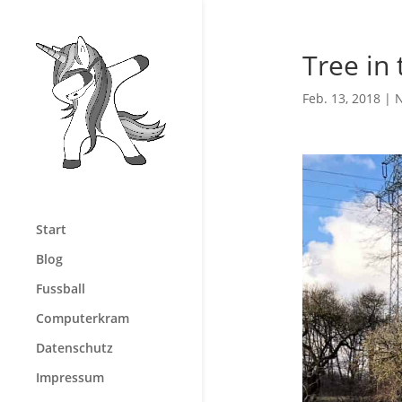
Tree in 
Feb. 13, 2018
|
N
Start
Blog
Fussball
Computerkram
Datenschutz
Impressum