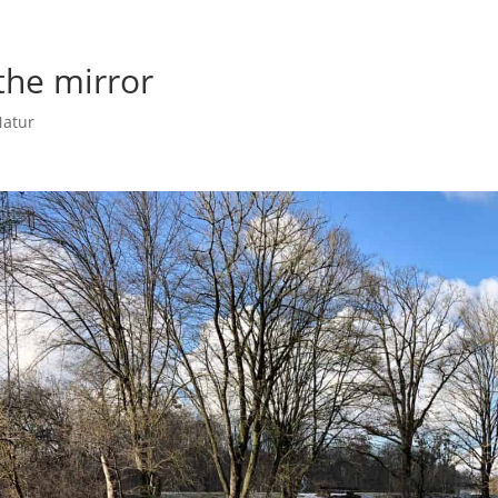
the mirror
atur