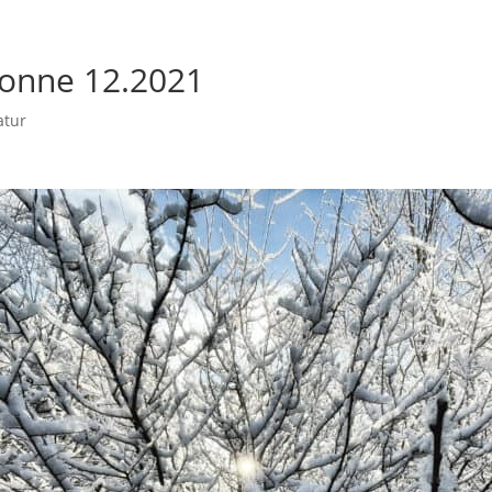
onne 12.2021
atur