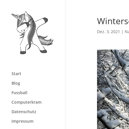
Winters
Dez. 3, 2021
|
N
Start
Blog
Fussball
Computerkram
Datenschutz
Impressum