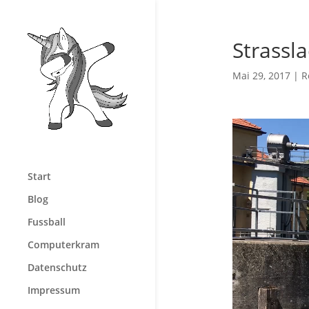
Strassl
Mai 29, 2017
|
R
Video-
Player
Start
Blog
Fussball
Computerkram
Datenschutz
Impressum