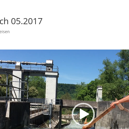
ach 05.2017
eisen