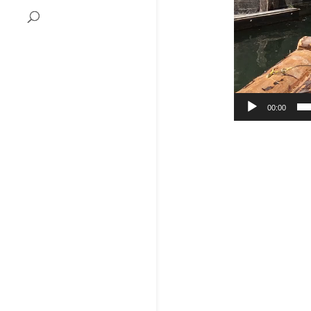
00:00