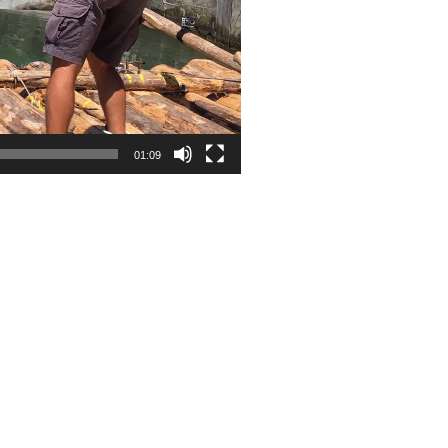
01:09