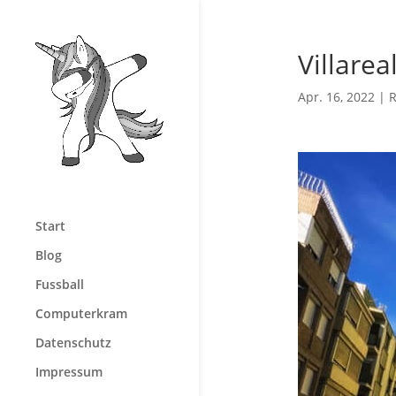
Villarea
Apr. 16, 2022
|
R
Start
Blog
Fussball
Computerkram
Datenschutz
Impressum