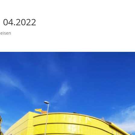
l 04.2022
eisen